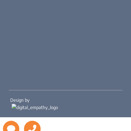
Design by