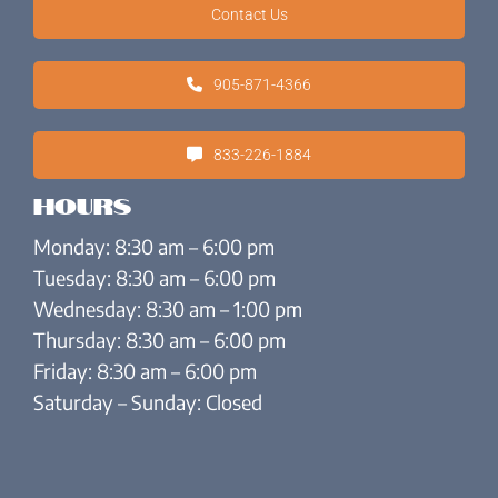
Contact Us
905-871-4366
833-226-1884
Hours
Monday: 8:30 am – 6:00 pm
Tuesday: 8:30 am – 6:00 pm
Wednesday: 8:30 am – 1:00 pm
Thursday: 8:30 am – 6:00 pm
Friday: 8:30 am – 6:00 pm
Saturday – Sunday: Closed