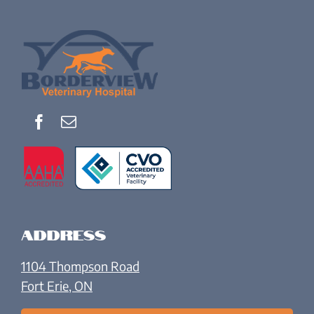
Address
1104 Thompson Road
Fort Erie, ON